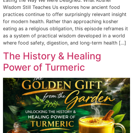
Wisdom Still Teaches Us explores how ancient food
practices continue to offer surprisingly relevant insight
for modern health. Rather than approaching kosher
eating as a religious obligation, this episode reframes it
as a system of practical wisdom developed in a world
where food safety, digestion, and long-term health […]
The History & Healing
Power of Turmeric