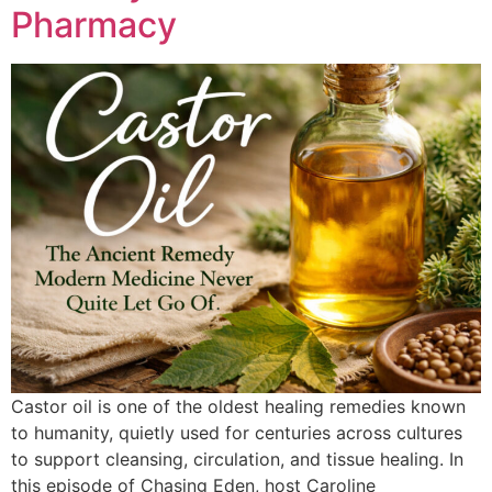
Pharmacy
Castor oil is one of the oldest healing remedies known
to humanity, quietly used for centuries across cultures
to support cleansing, circulation, and tissue healing. In
this episode of Chasing Eden, host Caroline