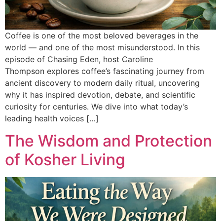
Coffee is one of the most beloved beverages in the
world — and one of the most misunderstood. In this
episode of Chasing Eden, host Caroline
Thompson explores coffee’s fascinating journey from
ancient discovery to modern daily ritual, uncovering
why it has inspired devotion, debate, and scientific
curiosity for centuries. We dive into what today’s
leading health voices […]
The Wisdom and Protection
of Kosher Living