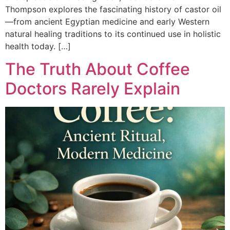
Thompson explores the fascinating history of castor oil
—from ancient Egyptian medicine and early Western
natural healing traditions to its continued use in holistic
health today. […]
The Truth About Coffee
Doctors Rarely Explain