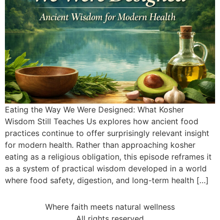
Eating the Way We Were Designed: What Kosher
Wisdom Still Teaches Us explores how ancient food
practices continue to offer surprisingly relevant insight
for modern health. Rather than approaching kosher
eating as a religious obligation, this episode reframes it
as a system of practical wisdom developed in a world
where food safety, digestion, and long-term health […]
Where faith meets natural wellness
All rights reserved