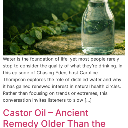
Water is the foundation of life, yet most people rarely
stop to consider the quality of what they’re drinking. In
this episode of Chasing Eden, host Caroline
Thompson explores the role of distilled water and why
it has gained renewed interest in natural health circles.
Rather than focusing on trends or extremes, this
conversation invites listeners to slow […]
Castor Oil – Ancient
Remedy Older Than the