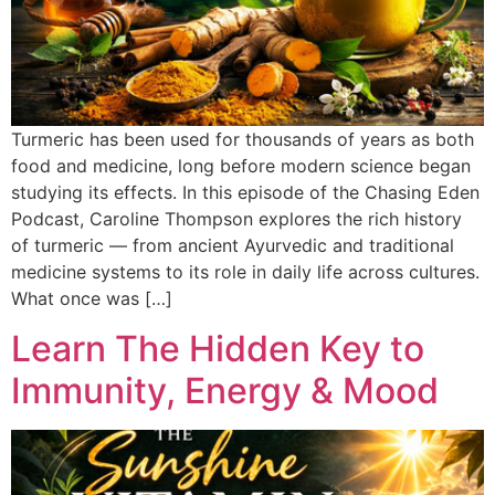
Turmeric has been used for thousands of years as both
food and medicine, long before modern science began
studying its effects. In this episode of the Chasing Eden
Podcast, Caroline Thompson explores the rich history
of turmeric — from ancient Ayurvedic and traditional
medicine systems to its role in daily life across cultures.
What once was […]
Learn The Hidden Key to
Immunity, Energy & Mood