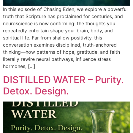
In this episode of Chasing Eden, we explore a powerful
truth that Scripture has proclaimed for centuries, and
neuroscience is now confirming: the thoughts you
repeatedly entertain shape your brain, body, and
spiritual life. Far from shallow positivity, this
conversation examines disciplined, truth-anchored
thinking—how patterns of hope, gratitude, and faith
literally rewire neural pathways, influence stress
hormones, […]
DISTILLED WATER – Purity.
Detox. Design.