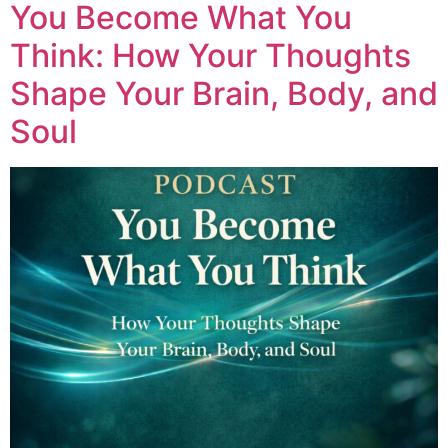
You Become What You
Think: How Your Thoughts
Shape Your Brain, Body, and
Soul