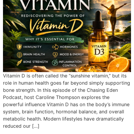
Vitamin D is often called the “sunshine vitamin,” but its
role in human health goes far beyond simply supporting
bone strength. In this episode of the Chasing Eden
Podcast, host Caroline Thompson explores the
powerful influence Vitamin D has on the body’s immune
system, brain function, hormonal balance, and overall
metabolic health. Modern lifestyles have dramatically
reduced our […]