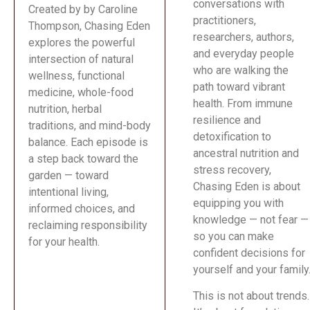
conversations with
Created by by Caroline
practitioners,
Thompson, Chasing Eden
researchers, authors,
explores the powerful
and everyday people
intersection of natural
who are walking the
wellness, functional
path toward vibrant
medicine, whole-food
health. From immune
nutrition, herbal
resilience and
traditions, and mind-body
detoxification to
balance. Each episode is
ancestral nutrition and
a step back toward the
stress recovery,
garden — toward
Chasing Eden is about
intentional living,
equipping you with
informed choices, and
knowledge — not fear —
reclaiming responsibility
so you can make
for your health.
confident decisions for
yourself and your family
This is not about trends.