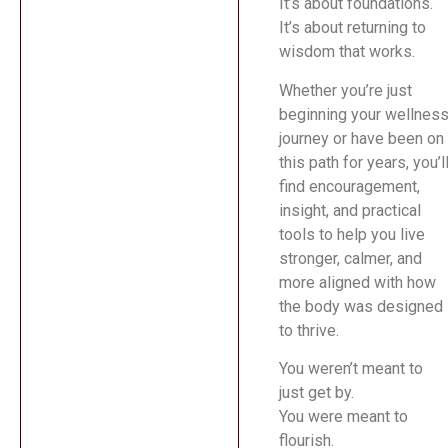
It’s about foundations.
It’s about returning to
wisdom that works.
Whether you’re just
beginning your wellnes
journey or have been on
this path for years, you’l
find encouragement,
insight, and practical
tools to help you live
stronger, calmer, and
more aligned with how
the body was designed
to thrive.
You weren’t meant to
just get by.
You were meant to
flourish.