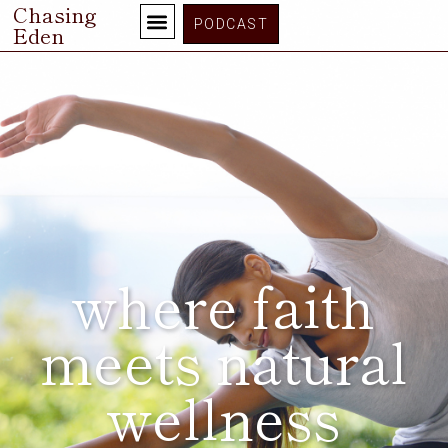
Chasing
PODCAST
Eden
where faith
meets natural
wellness