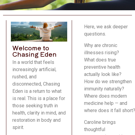
Here, we ask deeper
questions.
Why are chronic
Welcome to
Chasing Eden
illnesses rising?
What does true
In a world that feels
preventive health
increasingly artificial,
actually look like?
rushed, and
How do we strengthen
disconnected, Chasing
immunity naturally?
Eden is a return to what
Where does modern
is real. This is a place for
medicine help — and
those seeking truth in
where does it fall short
health, clarity in mind, and
restoration in body and
Caroline brings
spirit.
thoughtful