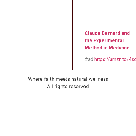
Claude Bernard and
the Experimental
Method in Medicine.
#ad
https://amzn.to/4
Where faith meets natural wellness
All rights reserved