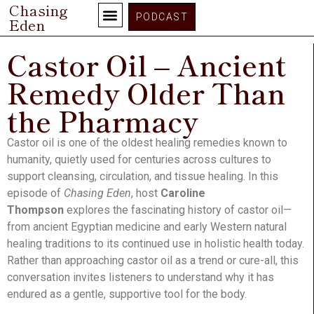
Chasing
PODCAST
Eden
Castor Oil – Ancient
Remedy Older Than
the Pharmacy
Castor oil is one of the oldest healing remedies known to
humanity, quietly used for centuries across cultures to
support cleansing, circulation, and tissue healing. In this
episode of
Chasing Eden
, host
Caroline
Thompson
explores the fascinating history of castor oil—
from ancient Egyptian medicine and early Western natural
healing traditions to its continued use in holistic health today.
Rather than approaching castor oil as a trend or cure-all, this
conversation invites listeners to understand why it has
endured as a gentle, supportive tool for the body.