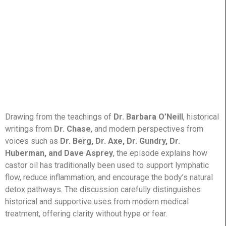
Drawing from the teachings of
Dr. Barbara O’Neill
, historical
writings from
Dr. Chase
, and modern perspectives from
voices such as
Dr. Berg, Dr. Axe, Dr. Gundry, Dr.
Huberman, and Dave Asprey
, the episode explains how
castor oil has traditionally been used to support lymphatic
flow, reduce inflammation, and encourage the body’s natural
detox pathways. The discussion carefully distinguishes
historical and supportive uses from modern medical
treatment, offering clarity without hype or fear.