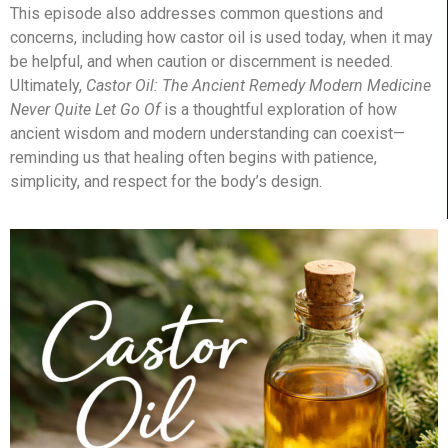
This episode also addresses common questions and
concerns, including how castor oil is used today, when it may
be helpful, and when caution or discernment is needed.
Ultimately,
Castor Oil: The Ancient Remedy Modern Medicine
Never Quite Let Go Of
is a thoughtful exploration of how
ancient wisdom and modern understanding can coexist—
reminding us that healing often begins with patience,
simplicity, and respect for the body’s design.