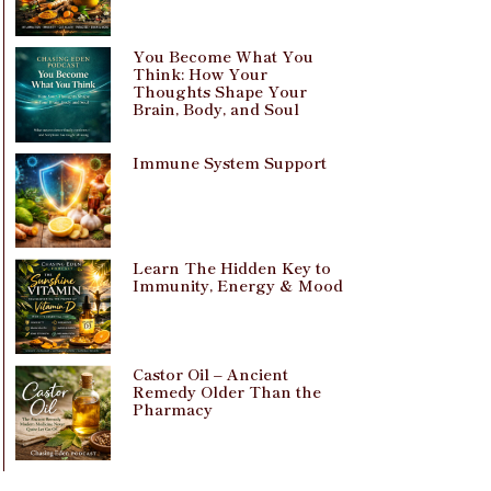
You Become What You
Think: How Your
Thoughts Shape Your
Brain, Body, and Soul
Immune System Support
Learn The Hidden Key to
Immunity, Energy & Mood
Castor Oil – Ancient
Remedy Older Than the
Pharmacy