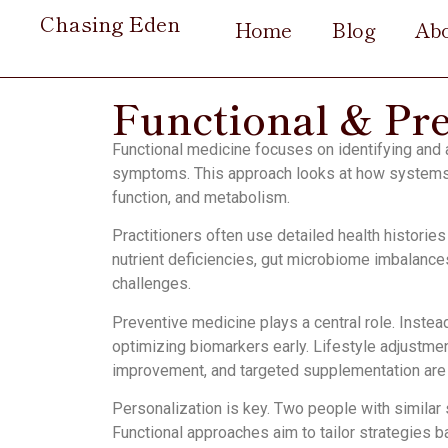
Chasing Eden
Home
Blog
Ab
Functional & Pr
Functional medicine focuses on identifying and
symptoms. This approach looks at how systems 
function, and metabolism.
Practitioners often use detailed health historie
nutrient deficiencies, gut microbiome imbalances
challenges.
Preventive medicine plays a central role. Instea
optimizing biomarkers early. Lifestyle adjustm
improvement, and targeted supplementation ar
Personalization is key. Two people with similar
Functional approaches aim to tailor strategies b