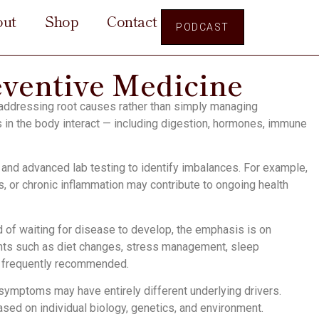
out
Shop
Contact
PODCAST
eventive Medicine
 addressing root causes rather than simply managing
in the body interact — including digestion, hormones, immune
s and advanced lab testing to identify imbalances. For example,
, or chronic inflammation may contribute to ongoing health
d of waiting for disease to develop, the emphasis is on
ents such as diet changes, stress management, sleep
e frequently recommended.
 symptoms may have entirely different underlying drivers.
ased on individual biology, genetics, and environment.