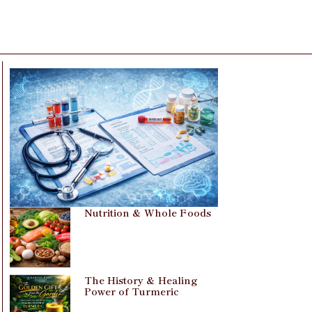
Nutrition & Whole Foods
The History & Healing
Power of Turmeric