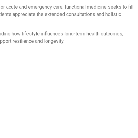
or acute and emergency care, functional medicine seeks to fill
ents appreciate the extended consultations and holistic
ding how lifestyle influences long-term health outcomes,
port resilience and longevity.