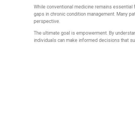
While conventional medicine remains essential f
gaps in chronic condition management. Many pati
perspective.
The ultimate goal is empowerment. By understan
individuals can make informed decisions that sup